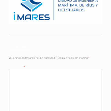
Leave a Reply
Your email address will not be published.
Required fields are marked
*
Comment
*